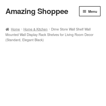
Amazing Shoppee
Skip
Skip
Menu
to
to
navigation
content
Shop
Home
Home & Kitchen
Dime Store Wall Shelf Wall
Mounted Wall Display Rack Shelves for Living Room Decor
Cart
(Standard, Elegant Black)
Checkout
My account