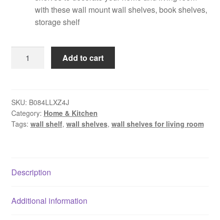
with these wall mount wall shelves, book shelves,
storage shelf
Dime
Add to cart
Store
Wall
Shelf
Wall
SKU:
B084LLXZ4J
Category:
Home & Kitchen
Mounted
Tags:
wall shelf
,
wall shelves
,
wall shelves for living room
Wall
Display
Rack
Shelves
Description
for
Living
Room
Additional information
Decor