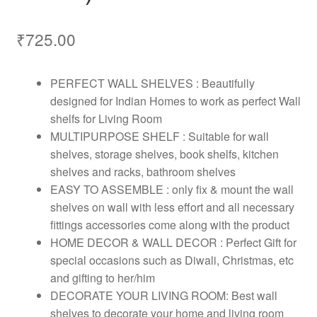
₹
725.00
PERFECT WALL SHELVES : Beautifully
designed for Indian Homes to work as perfect Wall
shelfs for Living Room
MULTIPURPOSE SHELF : Suitable for wall
shelves, storage shelves, book shelfs, kitchen
shelves and racks, bathroom shelves
EASY TO ASSEMBLE : only fix & mount the wall
shelves on wall with less effort and all necessary
fittings accessories come along with the product
HOME DECOR & WALL DECOR : Perfect Gift for
special occasions such as Diwali, Christmas, etc
and gifting to her/him
DECORATE YOUR LIVING ROOM: Best wall
shelves to decorate your home and living room