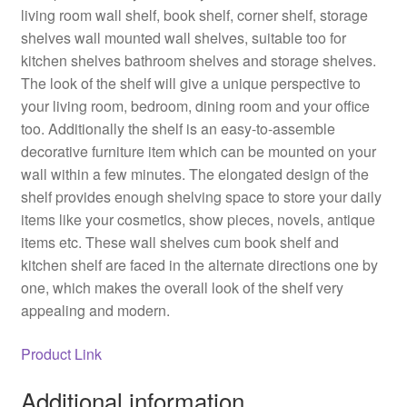
living room wall shelf, book shelf, corner shelf, storage
shelves wall mounted wall shelves, suitable too for
kitchen shelves bathroom shelves and storage shelves.
The look of the shelf will give a unique perspective to
your living room, bedroom, dining room and your office
too. Additionally the shelf is an easy-to-assemble
decorative furniture item which can be mounted on your
wall within a few minutes. The elongated design of the
shelf provides enough shelving space to store your daily
items like your cosmetics, show pieces, novels, antique
items etc. These wall shelves cum book shelf and
kitchen shelf are faced in the alternate directions one by
one, which makes the overall look of the shelf very
appealing and modern.
Product Link
Additional information