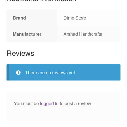
Brand
Dime Store
Manufacturer
Arshad Handicrafts
Reviews
There are no reviews yet.
You must be
logged in
to post a review.