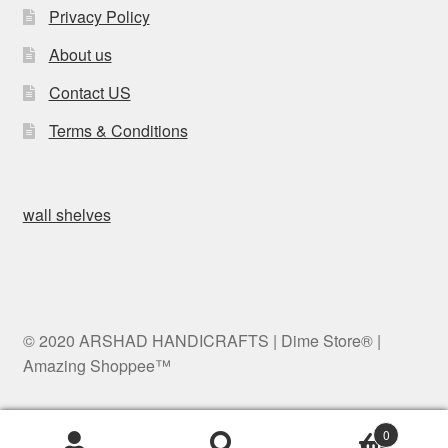
Privacy Policy
About us
Contact US
Terms & Conditions
wall shelves
© 2020 ARSHAD HANDICRAFTS | Dime Store® |
Amazing Shoppee™
0