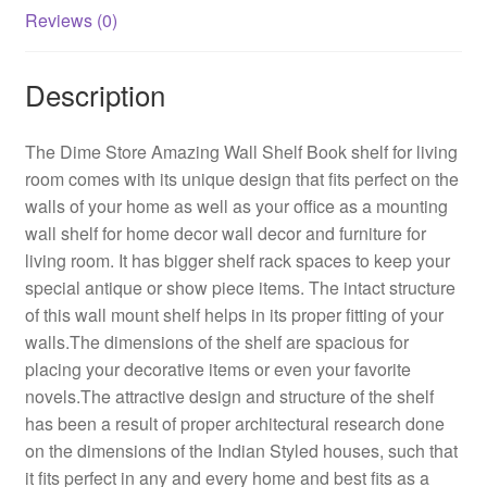
(Standard,
Reviews (0)
Elegant
Black)
Description
quantity
The Dime Store Amazing Wall Shelf Book shelf for living
room comes with its unique design that fits perfect on the
walls of your home as well as your office as a mounting
wall shelf for home decor wall decor and furniture for
living room. It has bigger shelf rack spaces to keep your
special antique or show piece items. The intact structure
of this wall mount shelf helps in its proper fitting of your
walls.The dimensions of the shelf are spacious for
placing your decorative items or even your favorite
novels.The attractive design and structure of the shelf
has been a result of proper architectural research done
on the dimensions of the Indian Styled houses, such that
it fits perfect in any and every home and best fits as a