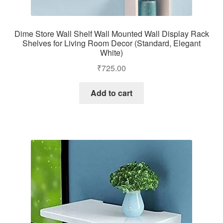
Dime Store Wall Shelf Wall Mounted Wall Display Rack
Shelves for Living Room Decor (Standard, Elegant
White)
₹
725.00
Add to cart