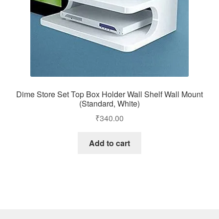
Dime Store Set Top Box Holder Wall Shelf Wall Mount
(Standard, White)
₹
340.00
Add to cart