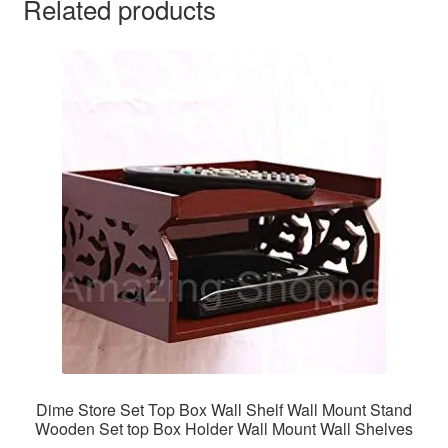
Related products
Dime Store Set Top Box Wall Shelf Wall Mount Stand
Wooden Set top Box Holder Wall Mount Wall Shelves