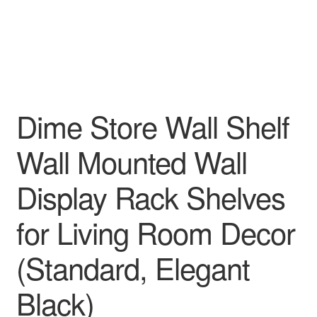
Dime Store Wall Shelf
Wall Mounted Wall
Display Rack Shelves
for Living Room Decor
(Standard, Elegant
Black)