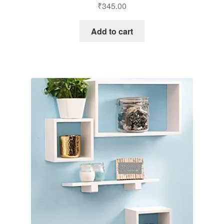
₹
345.00
Add to cart