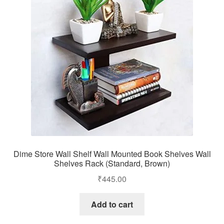
Dime Store Wall Shelf Wall Mounted Book Shelves Wall
Shelves Rack (Standard, Brown)
₹
445.00
Add to cart