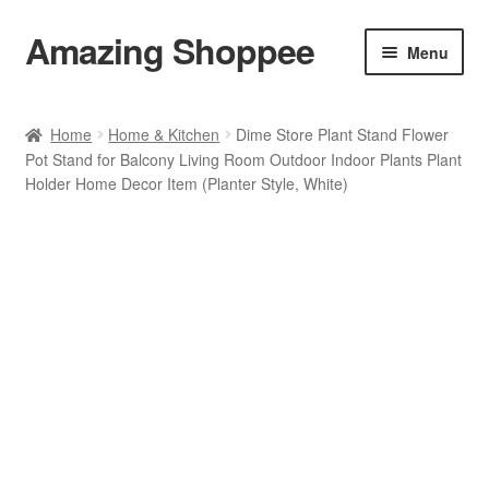
Amazing Shoppee
Skip
Skip
Menu
to
to
navigation
content
Shop
Home
Home & Kitchen
Dime Store Plant Stand Flower
Pot Stand for Balcony Living Room Outdoor Indoor Plants Plant
Cart
Holder Home Decor Item (Planter Style, White)
Checkout
My account