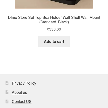
Dime Store Set Top Box Holder Wall Shelf Wall Mount
(Standard, Black)
₹
330.00
Add to cart
Privacy Policy
About us
Contact US