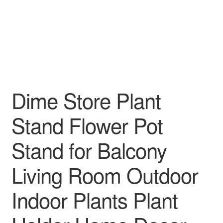
Dime Store Plant
Stand Flower Pot
Stand for Balcony
Living Room Outdoor
Indoor Plants Plant