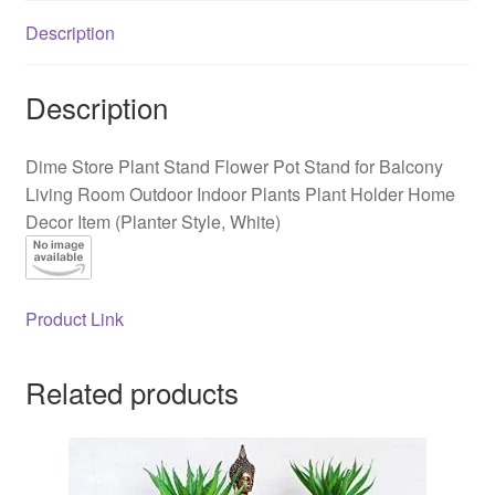
Balcony
Description
Living
Room
Outdoor
Description
Indoor
Plants
Dime Store Plant Stand Flower Pot Stand for Balcony
Plant
Living Room Outdoor Indoor Plants Plant Holder Home
Holder
Decor Item (Planter Style, White)
Home
Decor
Item
(Planter
Product Link
Style,
White)
Related products
quantity