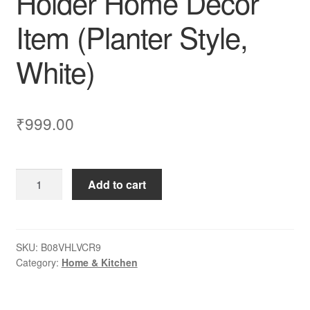
Holder Home Decor
Item (Planter Style,
White)
₹
999.00
Dime
Add to cart
Store
Plant
Stand
Flower
SKU:
B08VHLVCR9
Category:
Home & Kitchen
Pot
Stand
for