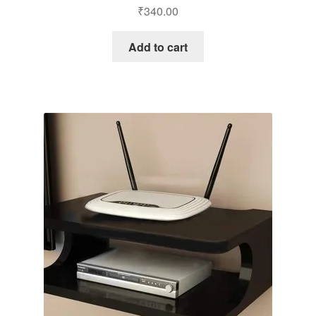
₹
340.00
Add to cart