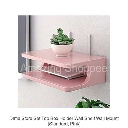
Dime Store Set Top Box Holder Wall Shelf Wall Mount
(Standard, Pink)