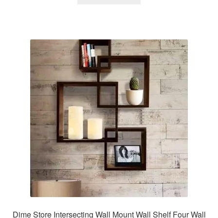
Dime Store Intersecting Wall Mount Wall Shelf Four Wall