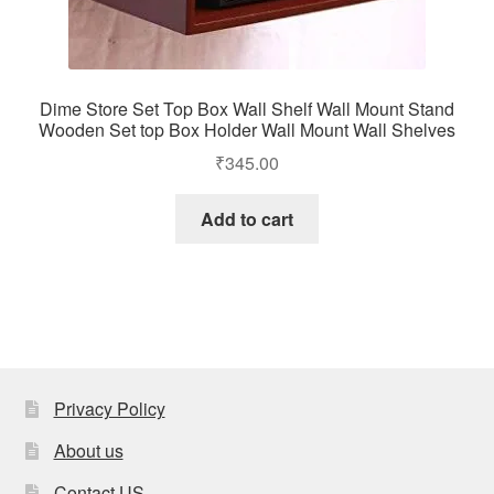
Dime Store Set Top Box Wall Shelf Wall Mount Stand
Wooden Set top Box Holder Wall Mount Wall Shelves
₹
345.00
Add to cart
Privacy Policy
About us
Contact US