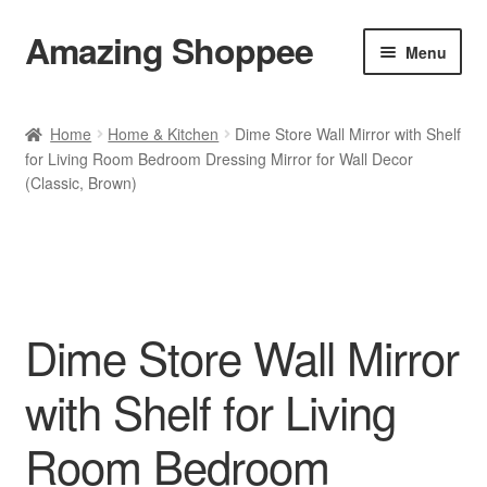
Amazing Shoppee
Skip
Skip
Menu
to
to
navigation
content
Shop
Home
Home & Kitchen
Dime Store Wall Mirror with Shelf
for Living Room Bedroom Dressing Mirror for Wall Decor
Cart
(Classic, Brown)
Checkout
My account
Dime Store Wall Mirror
with Shelf for Living
Room Bedroom