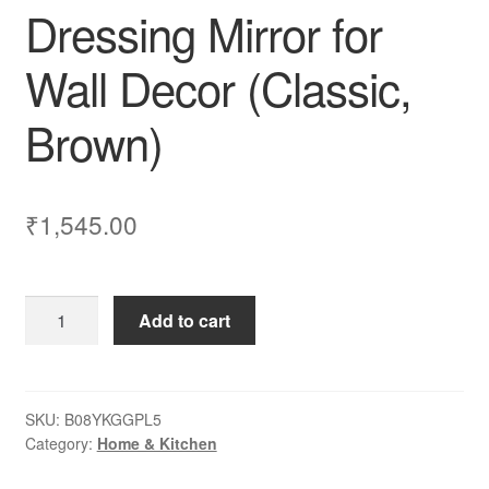
Dressing Mirror for
Wall Decor (Classic,
Brown)
₹
1,545.00
Dime
Add to cart
Store
Wall
Mirror
with
SKU:
B08YKGGPL5
Category:
Home & Kitchen
Shelf
for