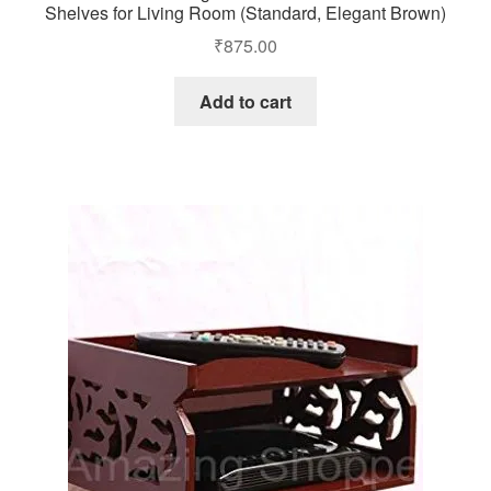
Shelves for Living Room (Standard, Elegant Brown)
₹
875.00
Add to cart