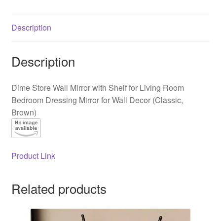
Living
Room
Description
Bedroom
Dressing
Mirror
Description
for
Wall
Dime Store Wall Mirror with Shelf for Living Room
Decor
Bedroom Dressing Mirror for Wall Decor (Classic,
(Classic,
Brown)
Brown)
quantity
Product Link
Related products