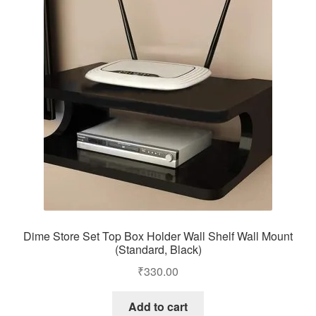
Dime Store Set Top Box Holder Wall Shelf Wall Mount
(Standard, Black)
₹
330.00
Add to cart