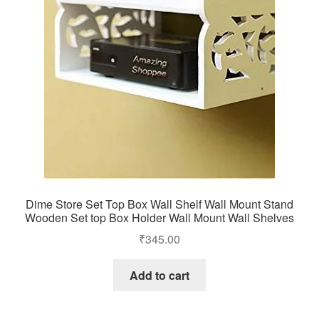
Dime Store Set Top Box Wall Shelf Wall Mount Stand
Wooden Set top Box Holder Wall Mount Wall Shelves
₹
345.00
Add to cart