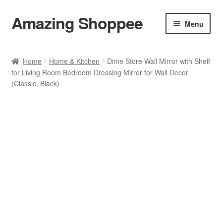
Amazing Shoppee
Skip
Skip
Menu
to
to
navigation
content
Shop
Home
Home & Kitchen
Dime Store Wall Mirror with Shelf
for Living Room Bedroom Dressing Mirror for Wall Decor
Cart
(Classic, Black)
Checkout
My account