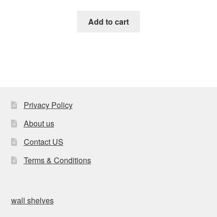
Add to cart
Privacy Policy
About us
Contact US
Terms & Conditions
wall shelves