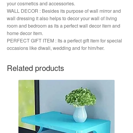
your cosmetics and accessories.
WALL DECOR : Besides its purpose of wall mirror and
wall dressing it also helps to decor your wall of living
room and bedroom as its a perfect wall decor item and
home decor item.
PERFECT GIFT ITEM : Its a perfect gift item for special
occasions like diwali, wedding and for him/her.
Related products