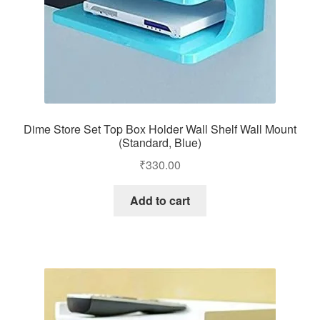
Dime Store Set Top Box Holder Wall Shelf Wall Mount
(Standard, Blue)
₹
330.00
Add to cart