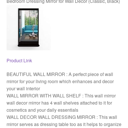
Bedroom Dressing Mirror for Wall Decor (Classic, Black)
(Classic,
Black)
quantity
Product Link
BEAUTIFUL WALL MIRROR : A perfect piece of wall
mirror for your living room which enhances and decor
your wall interior
WALL MIRROR WITH WALL SHELF : This wall mirror
wall decor mirror has 4 wall shelves attached to it for
cosmetics and your daily essentials
WALL DECOR WALL DRESSING MIRROR : This wall
mirror serves as dressing table too as it helps to organize