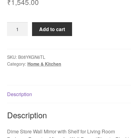
₹
1,545.00
Dime
Add to cart
Store
Wall
Mirror
with
SKU:
B08YKGN6TL
Category:
Home & Kitchen
Shelf
for
Living
Room
Description
Bedroom
Dressing
Mirror
Description
for
Wall
Dime Store Wall Mirror with Shelf for Living Room
Decor