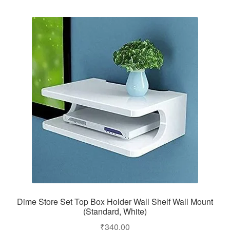
Dime Store Set Top Box Holder Wall Shelf Wall Mount
(Standard, White)
₹
340.00