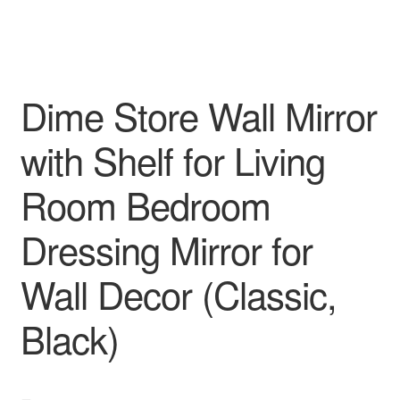
Dime Store Wall Mirror
with Shelf for Living
Room Bedroom
Dressing Mirror for
Wall Decor (Classic,
Black)